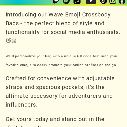
Introducing our Wave Emoji Crossbody
Bags - the perfect blend of style and
functionality for social media enthusiasts.
👋🏻
We'll personalize your bag with a unique QR code featuring your
favorite emojis to easily promote your online profiles on the go.
Crafted for convenience with adjustable
straps and spacious pockets, it's the
ultimate accessory for adventurers and
influencers.
Get yours today and stand out in the