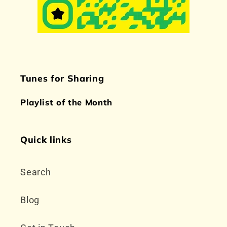
Tunes for Sharing
Playlist of the Month
Quick links
Search
Blog