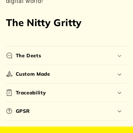
digital world!
The Nitty Gritty
The Deets
Custom Made
Traceability
GPSR