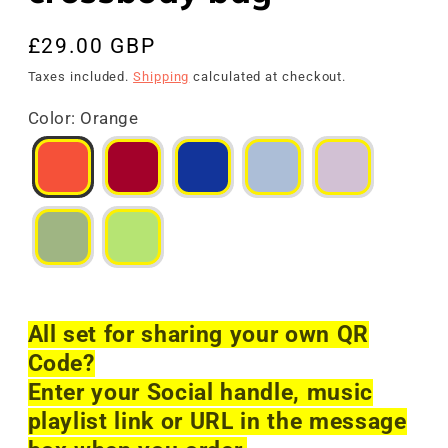
Regular
£29.00 GBP
price
Taxes included.
Shipping
calculated at checkout.
Color
:
Orange
All set for sharing your own QR
Code?
Enter your Social handle, music
playlist link or URL in the message