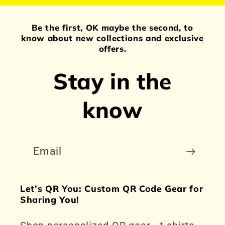
Be the first, OK maybe the second, to
know about new collections and exclusive
offers.
Stay in the
know
Email
Let’s QR You: Custom QR Code Gear for
Sharing You!