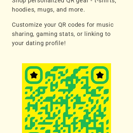
Shop personalized QR gear - t-shirts,
hoodies, mugs, and more.
Customize your QR codes for music
sharing, gaming stats, or linking to
your dating profile!