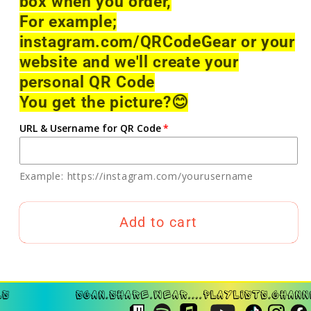
box when you order,
For example;
instagram.com/QRCodeGear or your
website and we'll create your
personal QR Code
You get the picture?
😊
URL & Username for QR Code
Example: https://instagram.com/yourusername
Add to cart