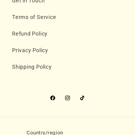
Get in Touch
Terms of Service
Refund Policy
Privacy Policy
Shipping Policy
Facebook
Instagram
TikTok
Country/region