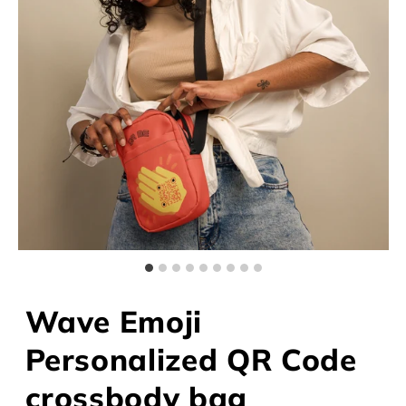
Wave Emoji
Personalized QR Code
crossbody bag