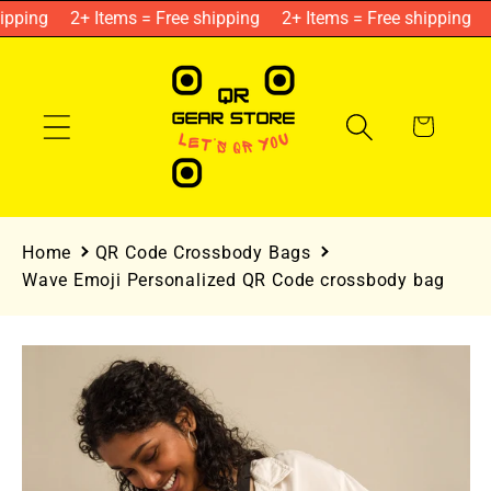
Skip to
pping
2+ Items = Free shipping
2+ Items = Free shipping
content
Cart
Home
QR Code Crossbody Bags
Wave Emoji Personalized QR Code crossbody bag