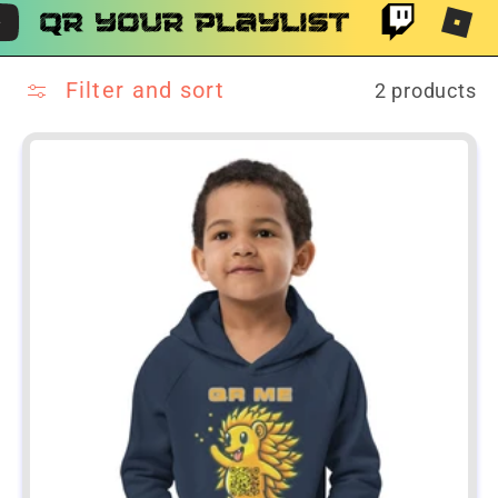
Filter and sort
2 products