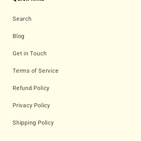
Search
Blog
Get in Touch
Terms of Service
Refund Policy
Privacy Policy
Shipping Policy