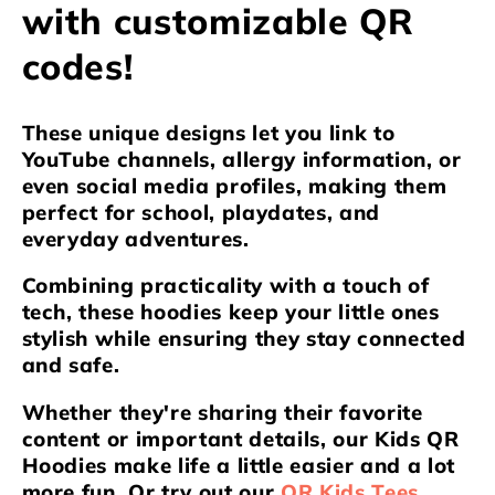
e
with customizable QR
c
codes!
t
i
These unique designs let you link to
YouTube channels, allergy information, or
o
even social media profiles, making them
perfect for school, playdates, and
n
everyday adventures.
:
Combining practicality with a touch of
tech, these hoodies keep your little ones
stylish while ensuring they stay connected
and safe.
Whether they're sharing their favorite
content or important details, our Kids QR
Hoodies make life a little easier and a lot
more fun. Or try out our
QR Kids Tees