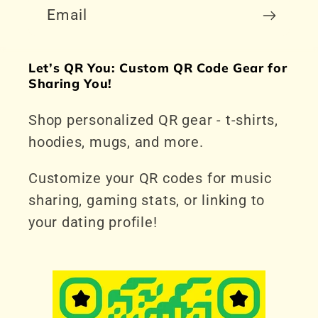
Email
Let’s QR You: Custom QR Code Gear for
Sharing You!
Shop personalized QR gear - t-shirts,
hoodies, mugs, and more.
Customize your QR codes for music
sharing, gaming stats, or linking to
your dating profile!