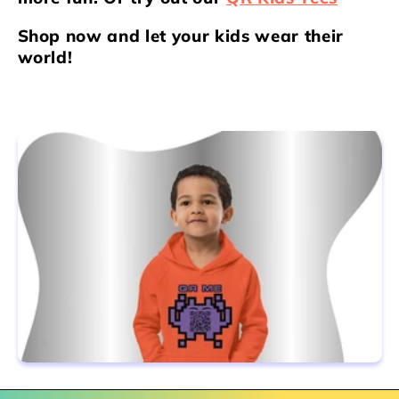
Shop now and let your kids wear their
world!