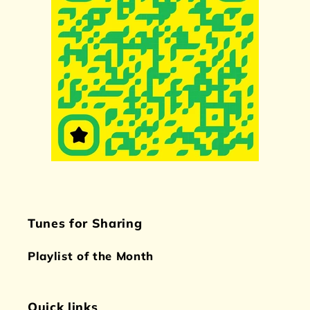
Tunes for Sharing
Playlist of the Month
Quick links