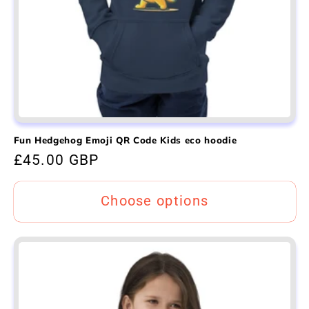
Fun Hedgehog Emoji QR Code Kids eco hoodie
Regular
£45.00 GBP
price
Choose options