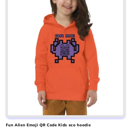
Fun Alien Emoji QR Code Kids eco hoodie