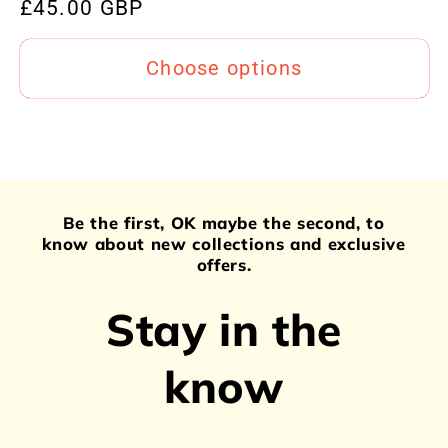
Regular
£45.00 GBP
price
Choose options
Be the first, OK maybe the second, to
know about new collections and exclusive
offers.
Stay in the
know