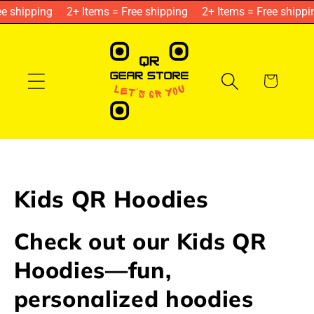
Skip to
e shipping
2+ Items = Free shipping
2+ Items = Free shippin
content
Cart
C
Kids QR Hoodies
o
Check out our Kids QR
l
Hoodies—fun,
l
personalized hoodies