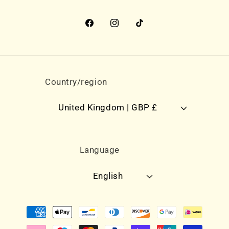
Facebook
Instagram
TikTok
Country/region
United Kingdom | GBP £
Language
English
Payment
methods