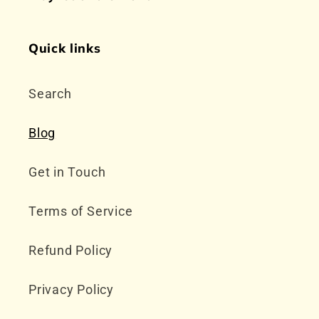
Quick links
Search
Blog
Get in Touch
Terms of Service
Refund Policy
Privacy Policy