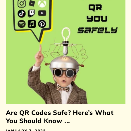
Are QR Codes Safe? Here’s What
You Should Know ...
JANUARY 7, 2025