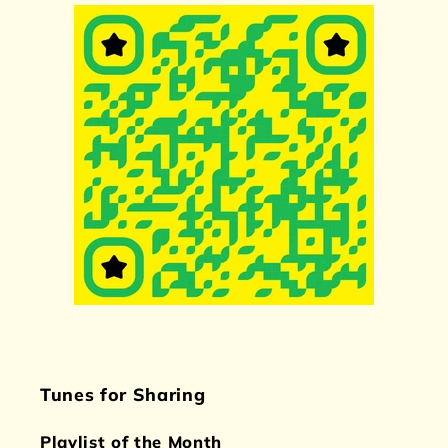
Tunes for Sharing
Playlist of the Month