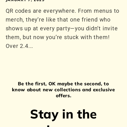
QR codes are everywhere. From menus to
merch, they’re like that one friend who
shows up at every party—you didn’t invite
them, but now you’re stuck with them!
Over 2.4...
Be the first, OK maybe the second, to
know about new collections and exclusive
offers.
Stay in the