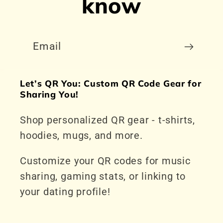
know
Email
Let’s QR You: Custom QR Code Gear for
Sharing You!
Shop personalized QR gear - t-shirts,
hoodies, mugs, and more.
Customize your QR codes for music
sharing, gaming stats, or linking to
your dating profile!