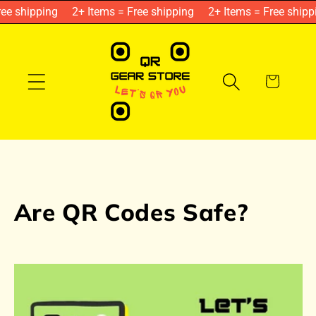
Skip to
ee shipping
2+ Items = Free shipping
2+ Items = Free shipp
content
Cart
Are QR Codes Safe?