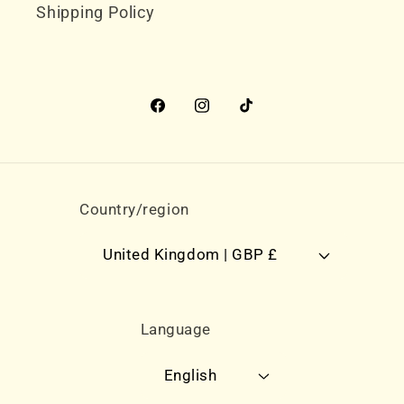
Shipping Policy
Facebook
Instagram
TikTok
Country/region
United Kingdom | GBP £
Language
English