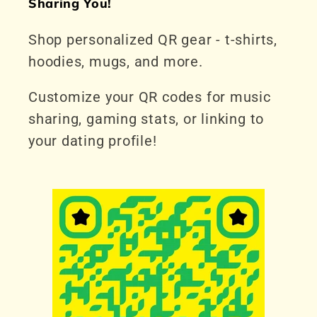
Sharing You!
Shop personalized QR gear - t-shirts,
hoodies, mugs, and more.
Customize your QR codes for music
sharing, gaming stats, or linking to
your dating profile!