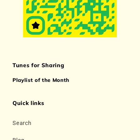
Tunes for Sharing
Playlist of the Month
Quick links
Search