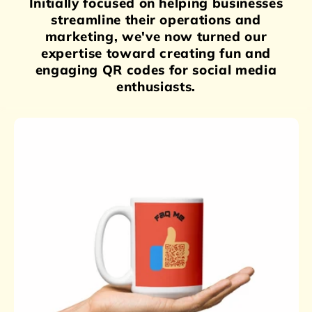
Initially focused on helping businesses
streamline their operations and
marketing, we've now turned our
expertise toward creating fun and
engaging QR codes for social media
enthusiasts.