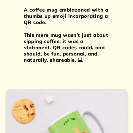
A coffee mug emblazoned with a
thumbs up emoji incorporating a
QR code.
This mere mug wasn’t just about
sipping coffee; it was a
statement. QR codes could, and
should, be fun, personal, and,
naturally, shareable. 💻