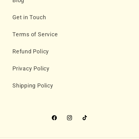
Blog
Get in Touch
Terms of Service
Refund Policy
Privacy Policy
Shipping Policy
Facebook
Instagram
TikTok