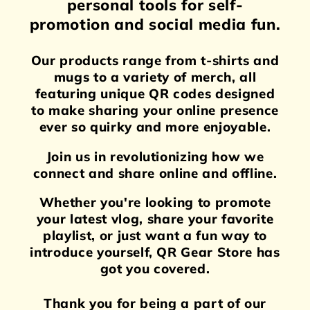
personal tools for self-
promotion and social media fun.
Our products range from t-shirts and
mugs to a variety of merch, all
featuring unique QR codes designed
to make sharing your online presence
ever so quirky and more enjoyable.
Join us in revolutionizing how we
connect and share online and offline.
Whether you're looking to promote
your latest vlog, share your favorite
playlist, or just want a fun way to
introduce yourself, QR Gear Store has
got you covered.
Thank you for being a part of our