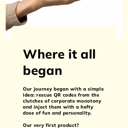
Where it all
began
Our journey began with a simple
idea: rescue QR codes from the
clutches of corporate monotony
and inject them with a hefty
dose of fun and personality.
Our very first product?