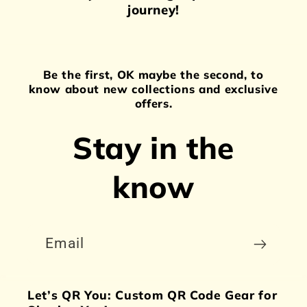
journey!
Be the first, OK maybe the second, to
know about new collections and exclusive
offers.
Stay in the
know
Email
Let’s QR You: Custom QR Code Gear for