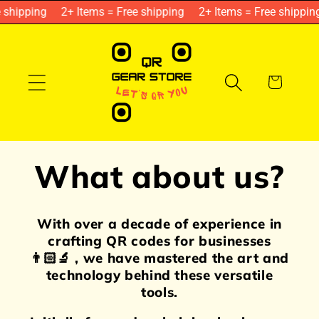
Skip to
shipping
2+ Items = Free shipping
2+ Items = Free shipping
content
Cart
What about us?
With over a decade of experience in
crafting QR codes for businesses
👨🏻‍🔬 , we have mastered the art and
technology behind these versatile
tools.