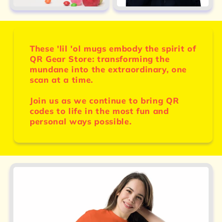
These 'lil 'ol mugs embody the spirit of
QR Gear Store: transforming the
mundane into the extraordinary, one
scan at a time.
Join us as we continue to bring QR
codes to life in the most fun and
personal ways possible.