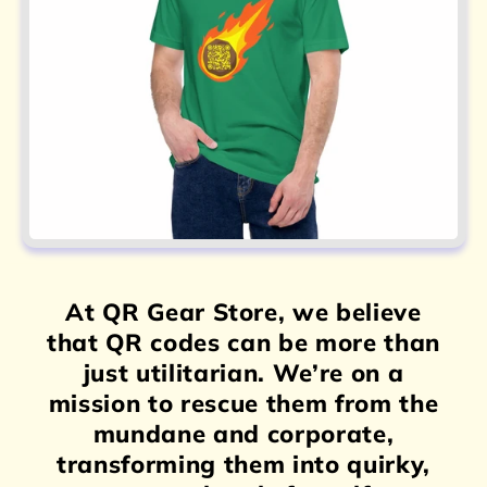
At QR Gear Store, we believe
that QR codes can be more than
just utilitarian. We’re on a
mission to rescue them from the
mundane and corporate,
transforming them into quirky,