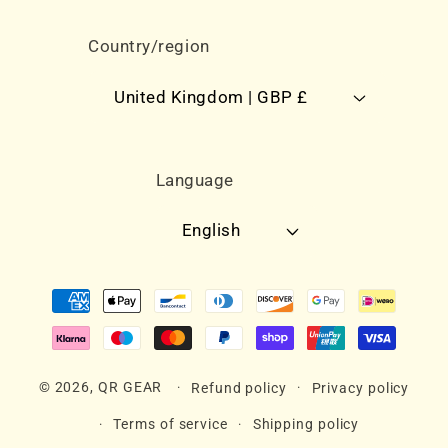
Country/region
United Kingdom | GBP £
Language
English
Payment
methods
© 2026,
QR GEAR
Refund policy
Privacy policy
Terms of service
Shipping policy