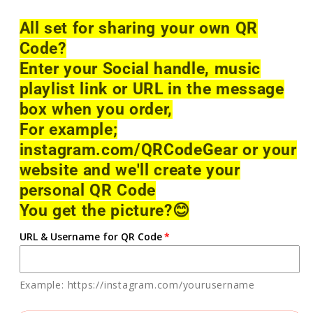
All set for sharing your own QR
Code?
Enter your Social handle, music
playlist link or URL in the message
box when you order,
For example;
instagram.com/QRCodeGear or your
website and we'll create your
personal QR Code
You get the picture?
😊
URL & Username for QR Code
Example: https://instagram.com/yourusername