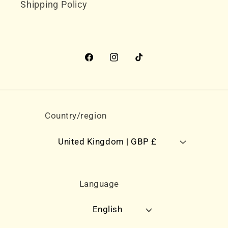
Shipping Policy
Facebook
Instagram
TikTok
Country/region
United Kingdom | GBP £
Language
English