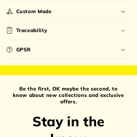
Custom Made
Traceability
GPSR
Be the first, OK maybe the second, to
know about new collections and exclusive
offers.
Stay in the