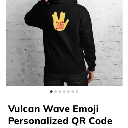
Vulcan Wave Emoji
Personalized QR Code