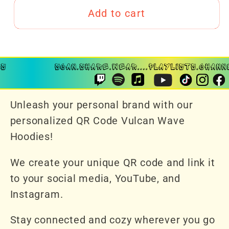
Add to cart
Unleash your personal brand with our
personalized QR Code Vulcan Wave
Hoodies!
We create your unique QR code and link it
to your social media, YouTube, and
Instagram.
Stay connected and cozy wherever you go