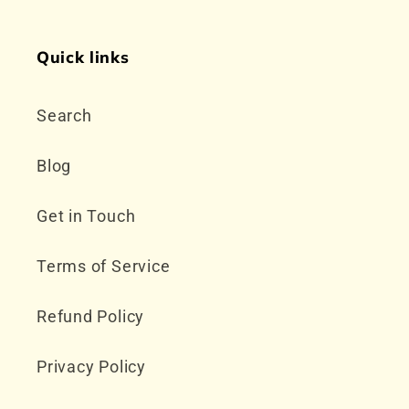
Quick links
Search
Blog
Get in Touch
Terms of Service
Refund Policy
Privacy Policy