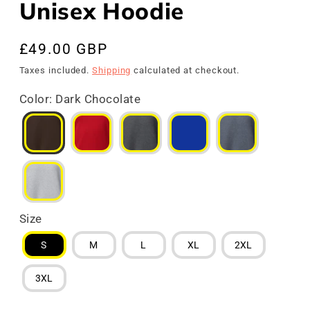
Unisex Hoodie
Regular
£49.00 GBP
price
Taxes included.
Shipping
calculated at checkout.
Color
:
Dark Chocolate
Size
S
M
L
XL
2XL
3XL