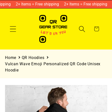
Skip to
pping
2+ Items = Free shipping
2+ Items = Free shipping
content
Cart
Home
QR Hoodies
Vulcan Wave Emoji Personalized QR Code Unisex
Hoodie