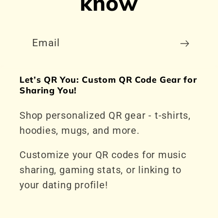
know
Email
Let’s QR You: Custom QR Code Gear for
Sharing You!
Shop personalized QR gear - t-shirts,
hoodies, mugs, and more.
Customize your QR codes for music
sharing, gaming stats, or linking to
your dating profile!