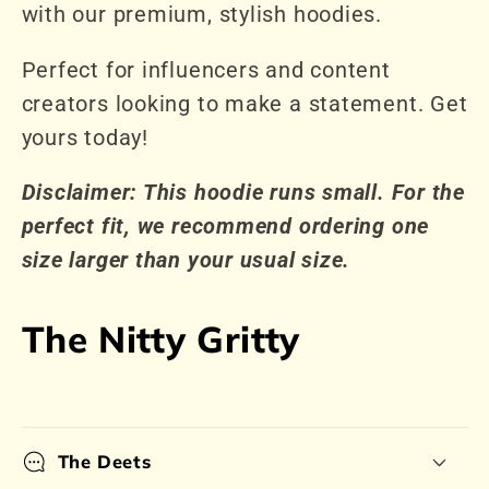
with our premium, stylish hoodies.
Perfect for influencers and content
creators looking to make a statement. Get
yours today!
Disclaimer: This hoodie runs small. For the
perfect fit, we recommend ordering one
size larger than your usual size.
The Nitty Gritty
The Deets