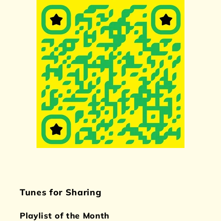
Tunes for Sharing
Playlist of the Month