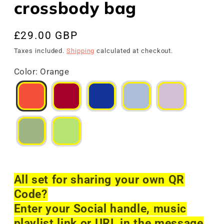
crossbody bag
Regular
£29.00 GBP
price
Taxes included.
Shipping
calculated at checkout.
Color
:
Orange
All set for sharing your own QR
Code?
Enter your Social handle, music
playlist link or URL in the message