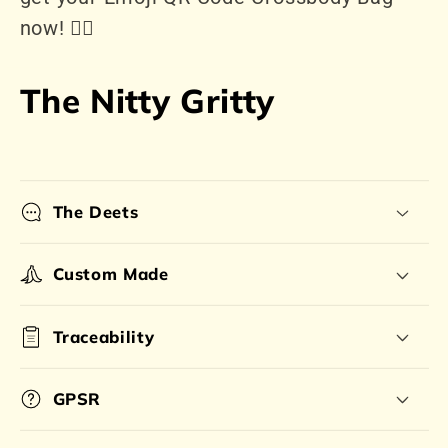
now! 👍🏻
The Nitty Gritty
The Deets
Custom Made
Traceability
GPSR