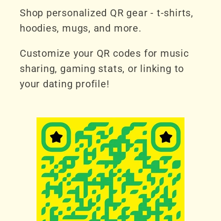
Shop personalized QR gear - t-shirts,
hoodies, mugs, and more.
Customize your QR codes for music
sharing, gaming stats, or linking to
your dating profile!