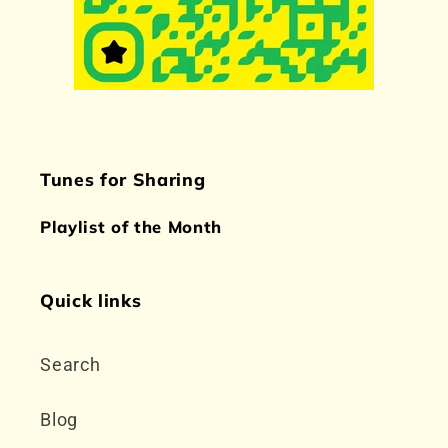
Tunes for Sharing
Playlist of the Month
Quick links
Search
Blog