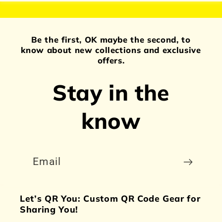
Be the first, OK maybe the second, to
know about new collections and exclusive
offers.
Stay in the
know
Email
Let’s QR You: Custom QR Code Gear for
Sharing You!