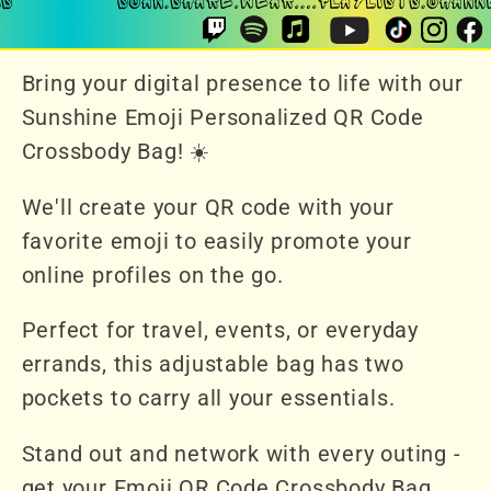
Bring your digital presence to life with our
Sunshine Emoji Personalized QR Code
Crossbody Bag! ☀️
We'll create your QR code with your
favorite emoji to easily promote your
online profiles on the go.
Perfect for travel, events, or everyday
errands, this adjustable bag has two
pockets to carry all your essentials.
Stand out and network with every outing -
get your Emoji QR Code Crossbody Bag