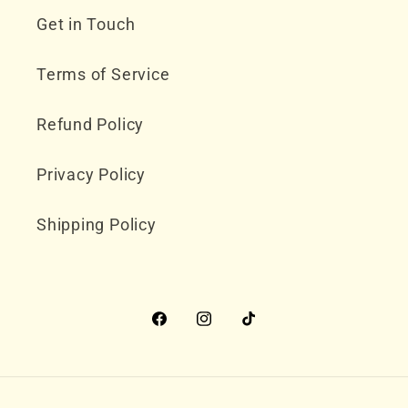
Get in Touch
Terms of Service
Refund Policy
Privacy Policy
Shipping Policy
Facebook
Instagram
TikTok