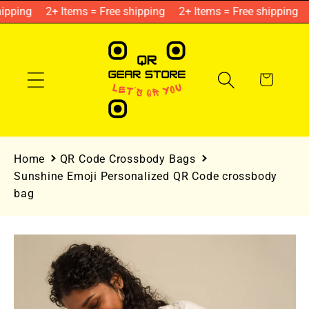
Skip to
ipping
2+ Items = Free shipping
2+ Items = Free shipping
content
Cart
Home
QR Code Crossbody Bags
Sunshine Emoji Personalized QR Code crossbody
bag