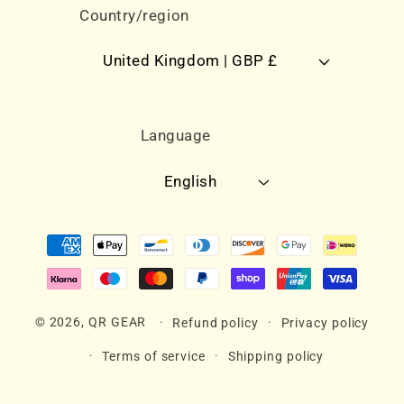
Country/region
United Kingdom | GBP £
Language
English
Payment
methods
© 2026,
QR GEAR
Refund policy
Privacy policy
Terms of service
Shipping policy
Contact information