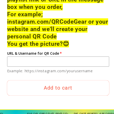
box when you order,
For example;
instagram.com/QRCodeGear or your
website and we'll create your
personal QR Code
You get the picture?
😊
URL & Username for QR Code
Example: https://instagram.com/yourusername
Add to cart