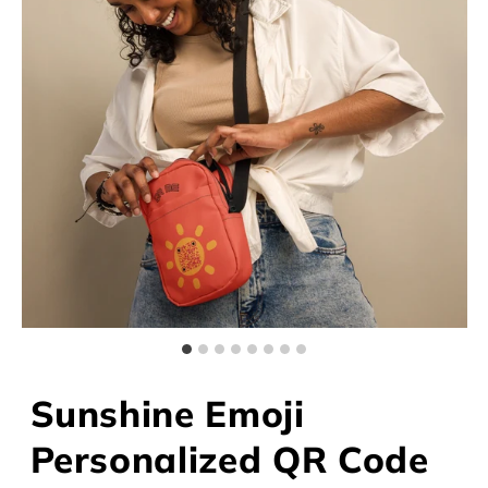
Sunshine Emoji
Personalized QR Code