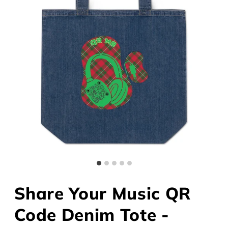
Share Your Music QR
Code Denim Tote -