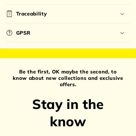
Traceability
GPSR
Be the first, OK maybe the second, to
know about new collections and exclusive
offers.
Stay in the
know