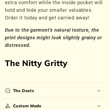
extra comfort while the inside pocket will
hold and hide your smaller valuables.
Order it today and get carried away!
Due to the garment’s natural texture, the
print designs might look slightly grainy or
distressed.
The Nitty Gritty
The Deets
Custom Made