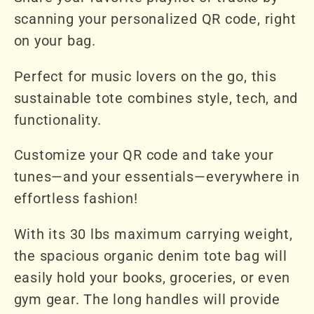
scanning your personalized QR code, right
on your bag.
Perfect for music lovers on the go, this
sustainable tote combines style, tech, and
functionality.
Customize your QR code and take your
tunes—and your essentials—everywhere in
effortless fashion!
With its 30 lbs maximum carrying weight,
the spacious organic denim tote bag will
easily hold your books, groceries, or even
gym gear. The long handles will provide