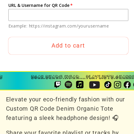
URL & Username for QR Code
Example: https://instagram.com/yourusername
Add to cart
Elevate your eco-friendly fashion with our
Custom QR Code Denim Organic Tote
featuring a sleek headphone design! 🎧
Share your favorite playlist or tracks by