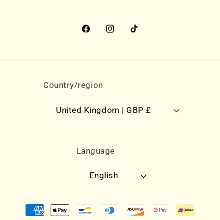
Facebook
Instagram
TikTok
Country/region
United Kingdom | GBP £
Language
English
Payment