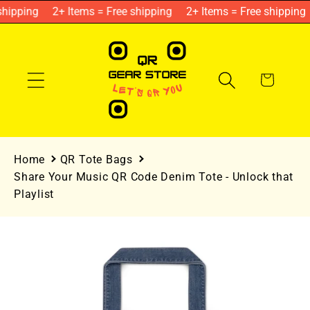
Skip to
hipping
2+ Items = Free shipping
2+ Items = Free shipping
content
Cart
Home
QR Tote Bags
Share Your Music QR Code Denim Tote - Unlock that
Playlist