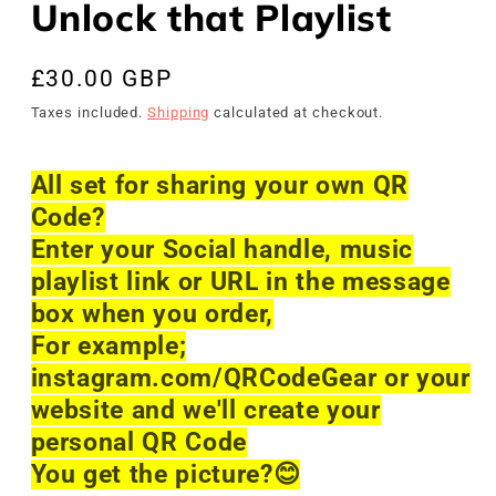
Unlock that Playlist
Regular
£30.00 GBP
price
Taxes included.
Shipping
calculated at checkout.
All set for sharing your own QR
Code?
Enter your Social handle, music
playlist link or URL in the message
box when you order,
For example;
instagram.com/QRCodeGear or your
website and we'll create your
personal QR Code
You get the picture?
😊