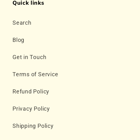
Quick links
Search
Blog
Get in Touch
Terms of Service
Refund Policy
Privacy Policy
Shipping Policy