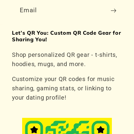
Email
Let’s QR You: Custom QR Code Gear for
Sharing You!
Shop personalized QR gear - t-shirts,
hoodies, mugs, and more.
Customize your QR codes for music
sharing, gaming stats, or linking to
your dating profile!