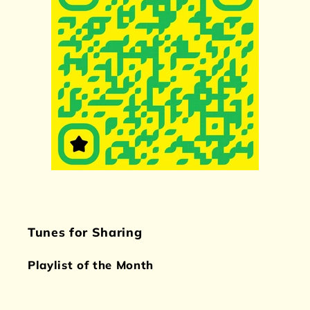
Tunes for Sharing
Playlist of the Month