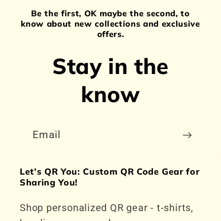
Be the first, OK maybe the second, to
know about new collections and exclusive
offers.
Stay in the
know
Email
Let’s QR You: Custom QR Code Gear for
Sharing You!
Shop personalized QR gear - t-shirts,