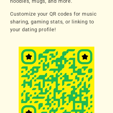
hoodies, mugs, and more.
Customize your QR codes for music
sharing, gaming stats, or linking to
your dating profile!