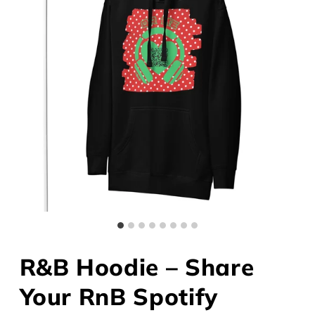
R&B Hoodie – Share
Your RnB Spotify