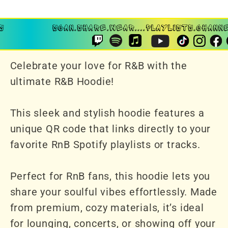
Celebrate your love for R&B with the
ultimate R&B Hoodie!
This sleek and stylish hoodie features a
unique QR code that links directly to your
favorite RnB Spotify playlists or tracks.
Perfect for RnB fans, this hoodie lets you
share your soulful vibes effortlessly. Made
from premium, cozy materials, it’s ideal
for lounging, concerts, or showing off your