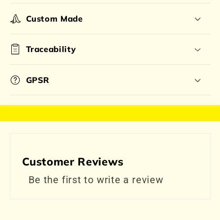
Custom Made
Traceability
GPSR
Customer Reviews
Be the first to write a review