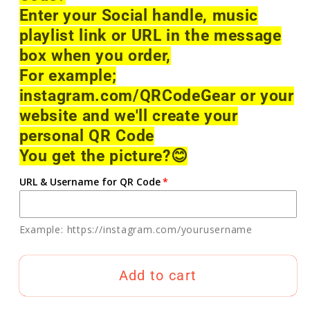
Enter your Social handle, music
playlist link or URL in the message
box when you order,
For example;
instagram.com/QRCodeGear or your
website and we'll create your
personal QR Code
You get the picture?
😊
URL & Username for QR Code
Example: https://instagram.com/yourusername
Add to cart