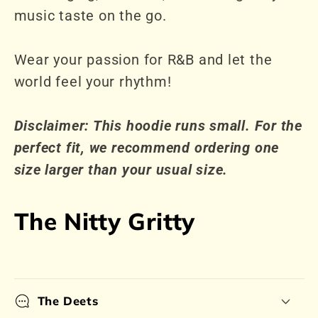
music taste on the go.
Wear your passion for R&B and let the
world feel your rhythm!
Disclaimer: This hoodie runs small. For the
perfect fit, we recommend ordering one
size larger than your usual size.
The Nitty Gritty
The Deets