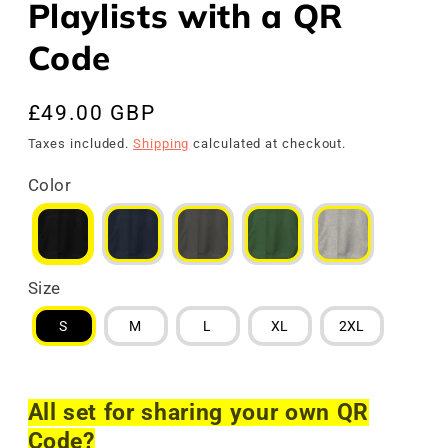
Playlists with a QR
Code
Regular
£49.00 GBP
price
Taxes included.
Shipping
calculated at checkout.
Color
Size
S
M
L
XL
2XL
All set for sharing your own QR
Code?