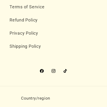
Terms of Service
Refund Policy
Privacy Policy
Shipping Policy
Facebook
Instagram
TikTok
Country/region