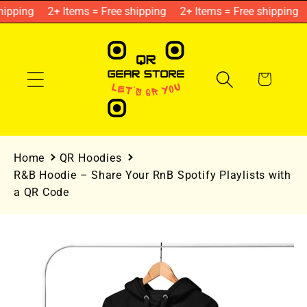
Skip to
ipping
2+ Items = Free shipping
2+ Items = Free shipping
content
Cart
Home
QR Hoodies
R&B Hoodie – Share Your RnB Spotify Playlists with
a QR Code