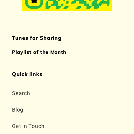
Tunes for Sharing
Playlist of the Month
Quick links
Search
Blog
Get in Touch