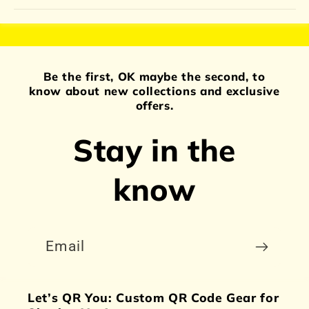
Be the first, OK maybe the second, to
know about new collections and exclusive
offers.
Stay in the
know
Email
Let’s QR You: Custom QR Code Gear for