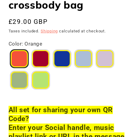
crossbody bag
Regular
£29.00 GBP
price
Taxes included.
Shipping
calculated at checkout.
Color
:
Orange
All set for sharing your own QR
Code?
Enter your Social handle, music
playlist link or URL in the message