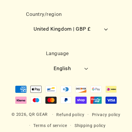
Country/region
United Kingdom | GBP £
Language
English
Payment
methods
© 2026,
QR GEAR
Refund policy
Privacy policy
Terms of service
Shipping policy