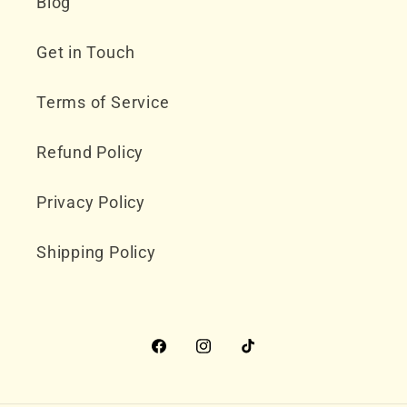
Blog
Get in Touch
Terms of Service
Refund Policy
Privacy Policy
Shipping Policy
Facebook
Instagram
TikTok