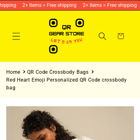
Skip to
hipping
2+ Items = Free shipping
2+ Items = Free shipping
content
Cart
Home
QR Code Crossbody Bags
Red Heart Emoji Personalized QR Code crossbody
bag