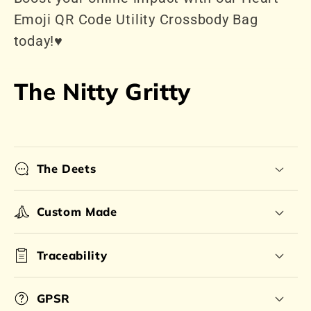
Emoji QR Code Utility Crossbody Bag
today!♥️
The Nitty Gritty
The Deets
Custom Made
Traceability
GPSR