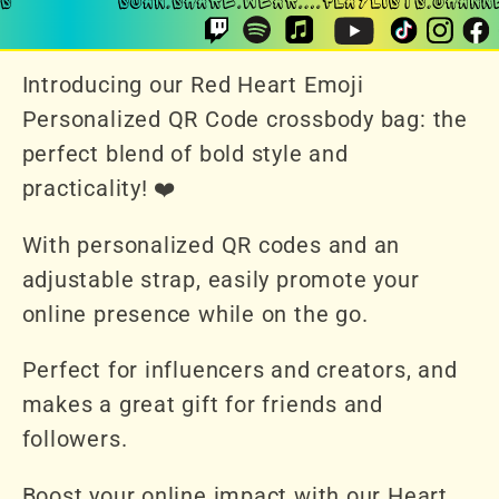
Introducing our Red Heart Emoji
Personalized QR Code crossbody bag: the
perfect blend of bold style and
practicality! ❤️
With personalized QR codes and an
adjustable strap, easily promote your
online presence while on the go.
Perfect for influencers and creators, and
makes a great gift for friends and
followers.
Boost your online impact with our Heart