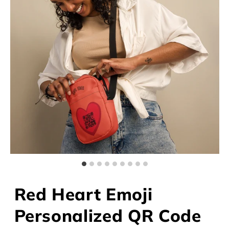
Red Heart Emoji
Personalized QR Code