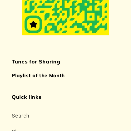
Tunes for Sharing
Playlist of the Month
Quick links
Search