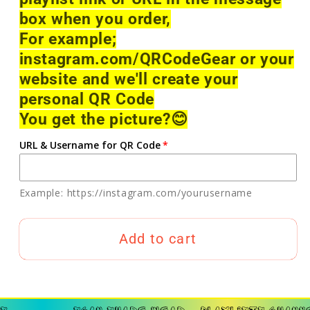
box when you order,
For example;
instagram.com/QRCodeGear or your
website and we'll create your
personal QR Code
You get the picture?
😊
URL & Username for QR Code
Example: https://instagram.com/yourusername
Add to cart