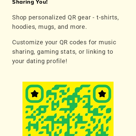
Sharing You!
Shop personalized QR gear - t-shirts,
hoodies, mugs, and more.
Customize your QR codes for music
sharing, gaming stats, or linking to
your dating profile!