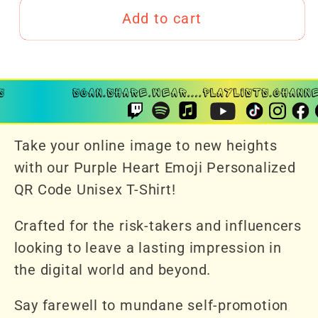
Add to cart
Take your online image to new heights
with our Purple Heart Emoji Personalized
QR Code Unisex T-Shirt!
Crafted for the risk-takers and influencers
looking to leave a lasting impression in
the digital world and beyond.
Say farewell to mundane self-promotion