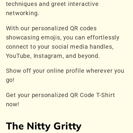
techniques and greet interactive
networking.
With our personalized QR codes
showcasing emojis, you can effortlessly
connect to your social media handles,
YouTube, Instagram, and beyond.
Show off your online profile wherever you
go!
Get your personalized QR Code T-Shirt
now!
The Nitty Gritty