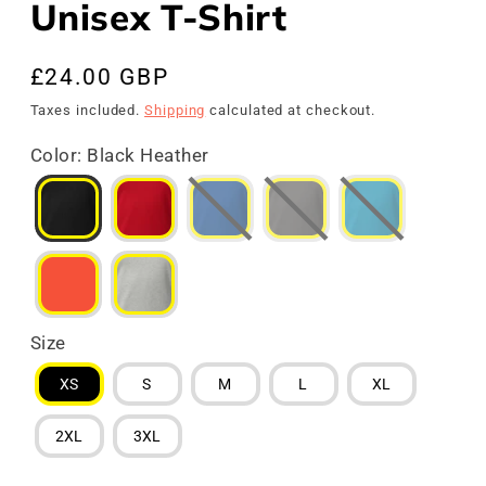
Unisex T-Shirt
Regular
£24.00 GBP
price
Taxes included.
Shipping
calculated at checkout.
Color
:
Black Heather
Size
XS
S
M
L
XL
2XL
3XL