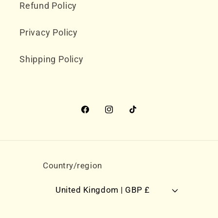
Refund Policy
Privacy Policy
Shipping Policy
Facebook
Instagram
TikTok
Country/region
United Kingdom | GBP £