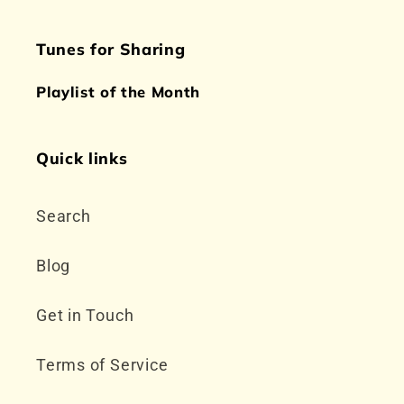
Tunes for Sharing
Playlist of the Month
Quick links
Search
Blog
Get in Touch
Terms of Service