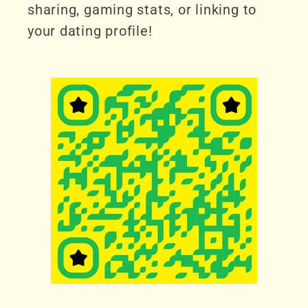
sharing, gaming stats, or linking to
your dating profile!