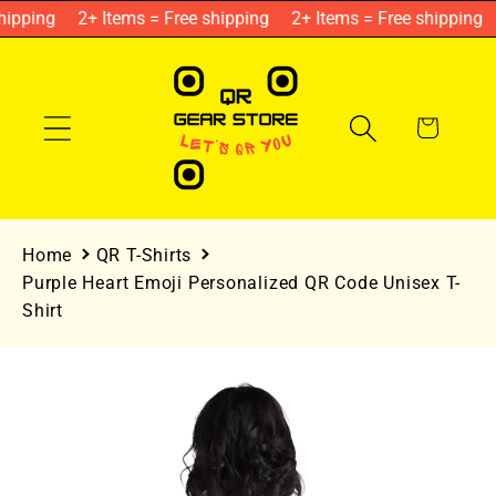
Skip to
ipping
2+ Items = Free shipping
2+ Items = Free shipping
content
Cart
Home
QR T-Shirts
Purple Heart Emoji Personalized QR Code Unisex T-
Shirt