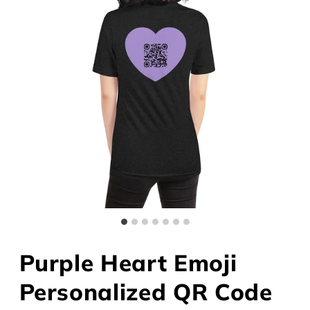
Purple Heart Emoji
Personalized QR Code