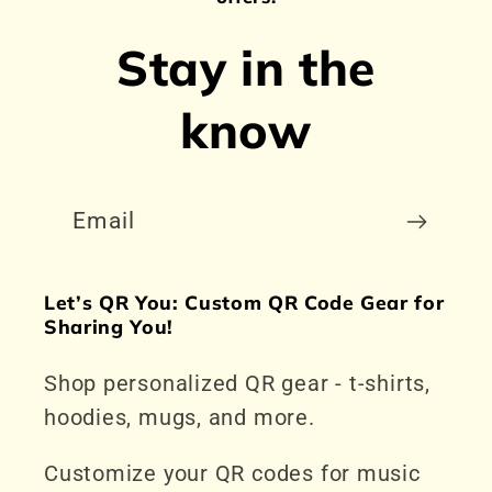
Stay in the
know
Email
Let’s QR You: Custom QR Code Gear for
Sharing You!
Shop personalized QR gear - t-shirts,
hoodies, mugs, and more.
Customize your QR codes for music