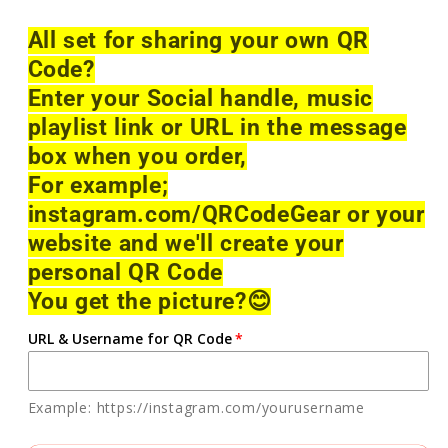
All set for sharing your own QR
Code?
Enter your Social handle, music
playlist link or URL in the message
box when you order,
For example;
instagram.com/QRCodeGear or your
website and we'll create your
personal QR Code
You get the picture?
😊
URL & Username for QR Code
Example: https://instagram.com/yourusername