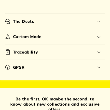
The Deets
Custom Made
Traceability
GPSR
Be the first, OK maybe the second, to
know about new collections and exclusive
offers.