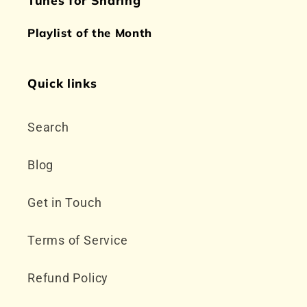
Playlist of the Month
Quick links
Search
Blog
Get in Touch
Terms of Service
Refund Policy