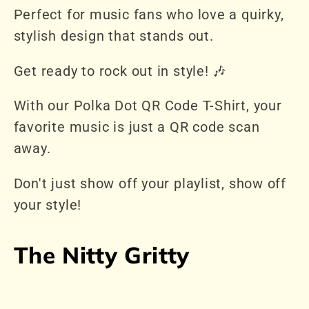
Perfect for music fans who love a quirky,
stylish design that stands out.
Get ready to rock out in style! 🎶
With our Polka Dot QR Code T-Shirt, your
favorite music is just a QR code scan
away.
Don't just show off your playlist, show off
your style!
The Nitty Gritty