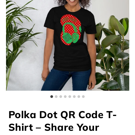
Polka Dot QR Code T-
Shirt – Share Your