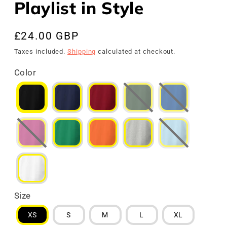
Playlist in Style
Regular
£24.00 GBP
price
Taxes included.
Shipping
calculated at checkout.
Color
Size
XS
S
M
L
XL