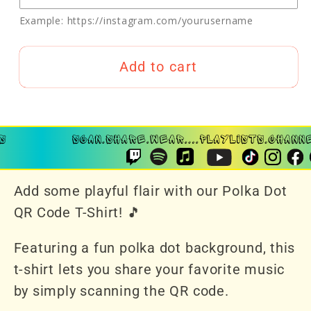
Example: https://instagram.com/yourusername
Add to cart
Add some playful flair with our Polka Dot
QR Code T-Shirt! 🎵
Featuring a fun polka dot background, this
t-shirt lets you share your favorite music
by simply scanning the QR code.