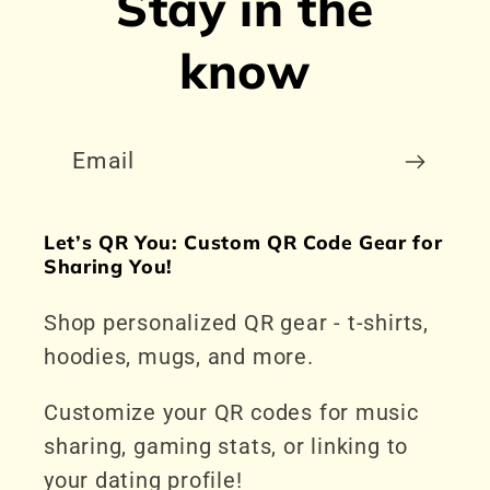
Stay in the
know
Email
Let’s QR You: Custom QR Code Gear for
Sharing You!
Shop personalized QR gear - t-shirts,
hoodies, mugs, and more.
Customize your QR codes for music
sharing, gaming stats, or linking to
your dating profile!