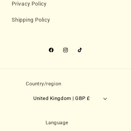
Privacy Policy
Shipping Policy
Facebook
Instagram
TikTok
Country/region
United Kingdom | GBP £
Language