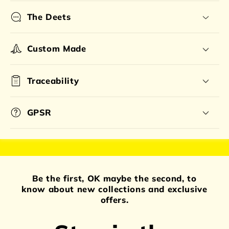
The Deets
Custom Made
Traceability
GPSR
Be the first, OK maybe the second, to
know about new collections and exclusive
offers.