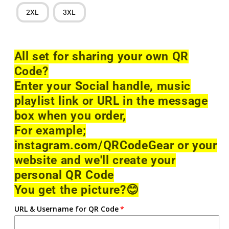
2XL
3XL
All set for sharing your own QR
Code?
Enter your Social handle, music
playlist link or URL in the message
box when you order,
For example;
instagram.com/QRCodeGear or your
website and we'll create your
personal QR Code
You get the picture?
😊
URL & Username for QR Code