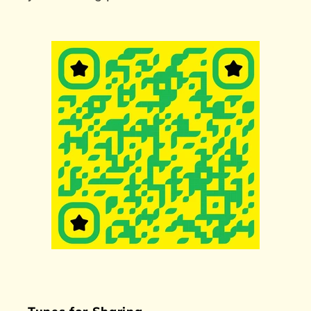
Tunes for Sharing