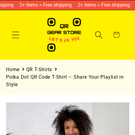
Skip to
ipping
2+ Items = Free shipping
2+ Items = Free shipping
content
Cart
Home
QR T-Shirts
Polka Dot QR Code T-Shirt – Share Your Playlist in
Style