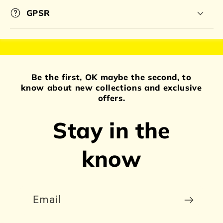
GPSR
Be the first, OK maybe the second, to
know about new collections and exclusive
offers.
Stay in the
know
Email