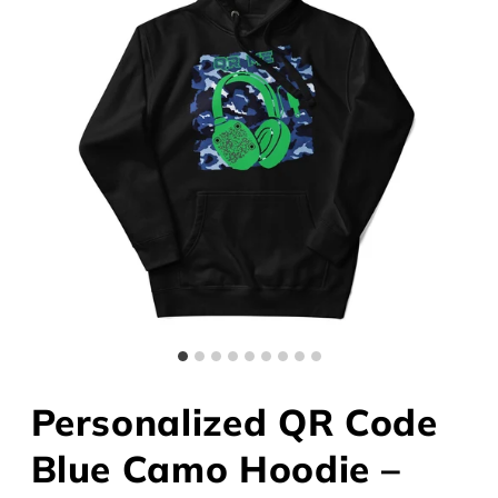
Personalized QR Code
Blue Camo Hoodie –