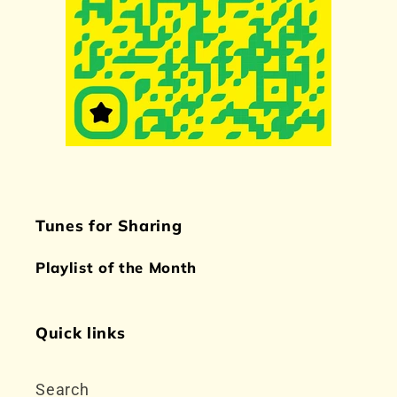
Tunes for Sharing
Playlist of the Month
Quick links
Search