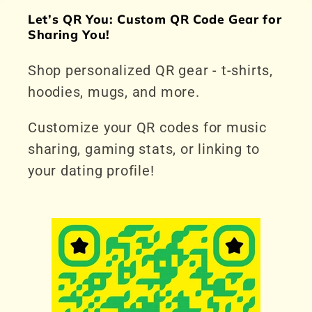
Let’s QR You: Custom QR Code Gear for
Sharing You!
Shop personalized QR gear - t-shirts,
hoodies, mugs, and more.
Customize your QR codes for music
sharing, gaming stats, or linking to
your dating profile!