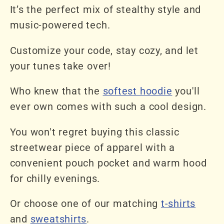
It’s the perfect mix of stealthy style and
music-powered tech.
Customize your code, stay cozy, and let
your tunes take over!
Who knew that the
softest hoodie
you'll
ever own comes with such a cool design.
You won't regret buying this classic
streetwear piece of apparel with a
convenient pouch pocket and warm hood
for chilly evenings.
Or choose one of our matching
t-shirts
and
sweatshirts
.