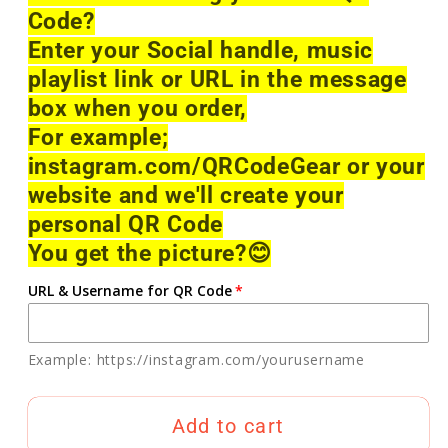
Code?
Enter your Social handle, music
playlist link or URL in the message
box when you order,
For example;
instagram.com/QRCodeGear or your
website and we'll create your
personal QR Code
You get the picture?
😊
URL & Username for QR Code
Example: https://instagram.com/yourusername
Add to cart