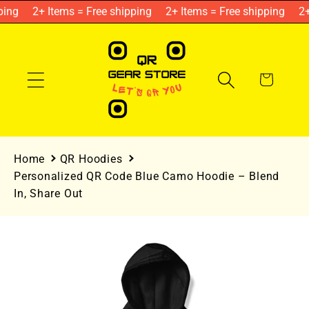
Skip to
ing
2+ Items = Free shipping
2+ Items = Free shipping
2+ 
content
Cart
Home
QR Hoodies
Personalized QR Code Blue Camo Hoodie – Blend
In, Share Out