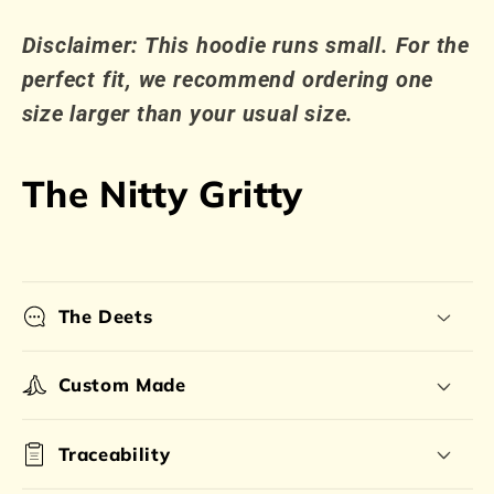
Disclaimer: This hoodie runs small. For the
perfect fit, we recommend ordering one
size larger than your usual size.
The Nitty Gritty
The Deets
Custom Made
Traceability