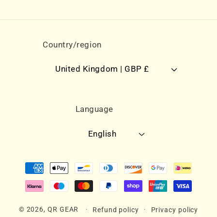
Country/region
United Kingdom | GBP £
Language
English
Payment
methods
© 2026,
QR GEAR
Refund policy
Privacy policy