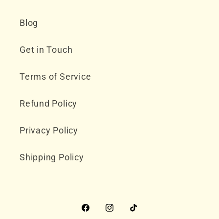
Blog
Get in Touch
Terms of Service
Refund Policy
Privacy Policy
Shipping Policy
Facebook
Instagram
TikTok