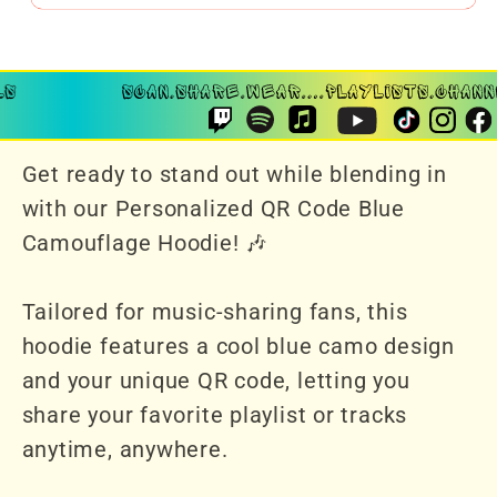
Get ready to stand out while blending in
with our Personalized QR Code Blue
Camouflage Hoodie! 🎶
Tailored for music-sharing fans, this
hoodie features a cool blue camo design
and your unique QR code, letting you
share your favorite playlist or tracks
anytime, anywhere.