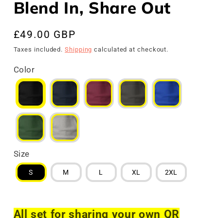
Blend In, Share Out
Regular
£49.00 GBP
price
Taxes included.
Shipping
calculated at checkout.
Color
Size
S
M
L
XL
2XL
All set for sharing your own QR