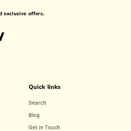
 exclusive offers.
w
Quick links
Search
Blog
Get in Touch