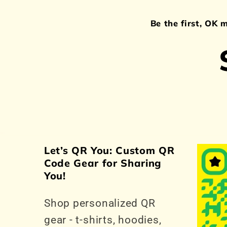
Be the first, OK 
Let’s QR You: Custom QR
Code Gear for Sharing
You!
Shop personalized QR
gear - t-shirts, hoodies,