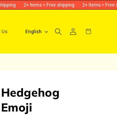
pping
2+ Items = Free shipping
2+ Items = Free shi
Log
L
Cart
 Us
English
in
a
n
g
u
a
g
Hedgehog
e
Emoji