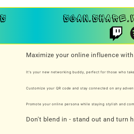
Maximize your online influence wi
It's your new networking buddy, perfect for those who take 
Customize your QR code and stay connected on any adven
Promote your online persona while staying stylish and co
Don't blend in - stand out and turn