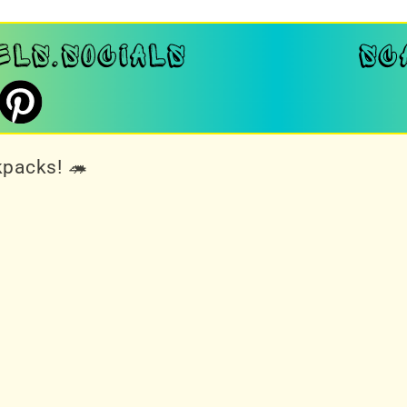
kpacks! 🦔