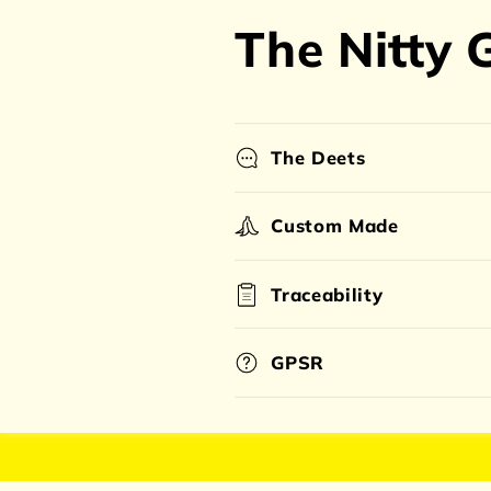
The Nitty G
The Deets
Custom Made
Traceability
GPSR