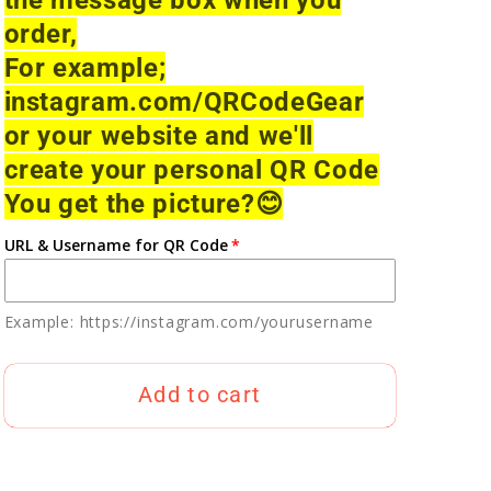
order,
For example;
instagram.com/QRCodeGear
or your website and we'll
create your personal QR Code
You get the picture?
😊
URL & Username for QR Code
Example: https://instagram.com/yourusername
Add to cart