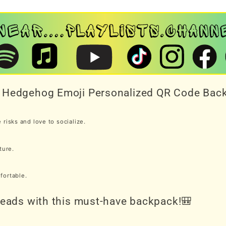
th Hedgehog Emoji Personalized QR Code Bac
risks and love to socialize.
ture.
mfortable.
 heads with this must-have backpack!🎒