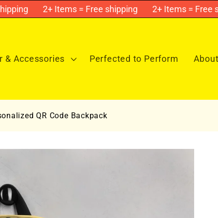
ping
2+ Items = Free shipping
2+ Items = Free shi
 & Accessories
Perfected to Perform
About
sonalized QR Code Backpack