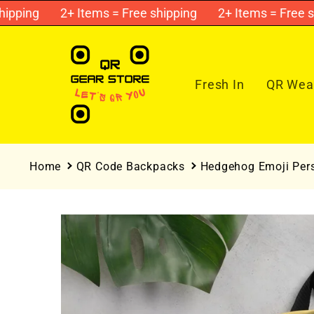
Skip to
ping
2+ Items = Free shipping
2+ Items = Free ship
content
Fresh In
QR Wear
Home
QR Code Backpacks
Hedgehog Emoji Per