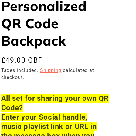
Personalized
QR Code
Backpack
Regular
£49.00 GBP
price
Taxes included.
Shipping
calculated at
checkout.
All set for sharing your own QR
Code?
Enter your Social handle,
music playlist link or URL in
the message box when you