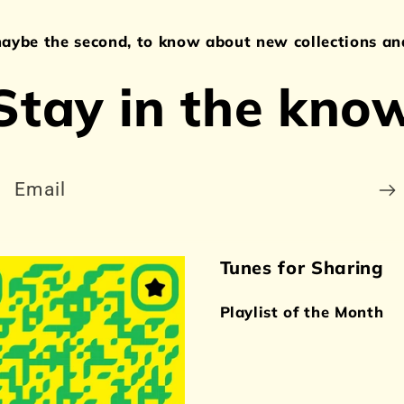
maybe the second, to know about new collections and
Stay in the kno
Email
Tunes for Sharing
Playlist of the Month