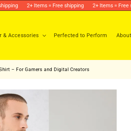
ping
2+ Items = Free shipping
2+ Items = Free ship
 & Accessories
Perfected to Perform
About
hirt – For Gamers and Digital Creators