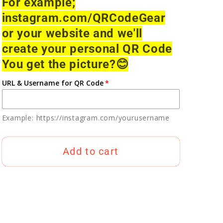
For example;
instagram.com/QRCodeGear
or your website and we'll
create your personal QR Code
You get the picture?
😊
URL & Username for QR Code
Example: https://instagram.com/yourusername
Add to cart