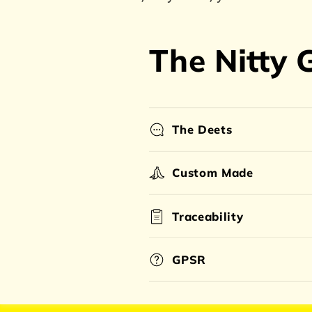
The Nitty G
The Deets
Custom Made
Traceability
GPSR