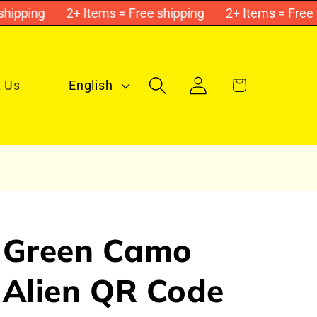
ping
2+ Items = Free shipping
2+ Items = Free shi
L
Log
Cart
 Us
English
in
a
n
g
u
a
g
Green Camo
e
Alien QR Code