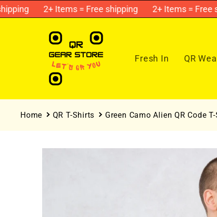
Skip to
ping
2+ Items = Free shipping
2+ Items = Free ship
content
Fresh In
QR Wear
Home
QR T-Shirts
Green Camo Alien QR Code T-S