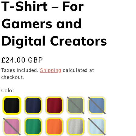
T-Shirt – For
Gamers and
Digital Creators
Regular
£24.00 GBP
price
Taxes included.
Shipping
calculated at
checkout.
Color