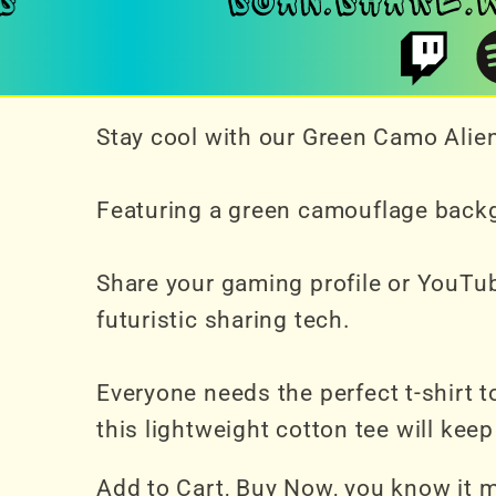
Stay cool with our Green Camo Alien
Featuring a green camouflage backgr
Share your gaming profile or YouTub
futuristic sharing tech.
Everyone needs the perfect t-shirt 
this lightweight cotton tee will ke
Add to Cart, Buy Now, you know it 