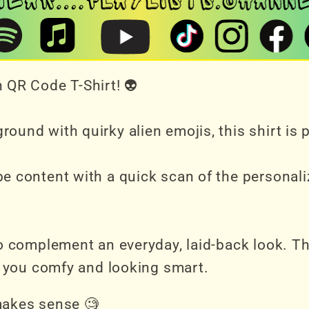
 QR Code T-Shirt! 👽
ound with quirky alien emojis, this shirt is
e content with a quick scan of the personali
to complement an everyday, laid-back look. T
ep you comfy and looking smart.
makes sense 🧐