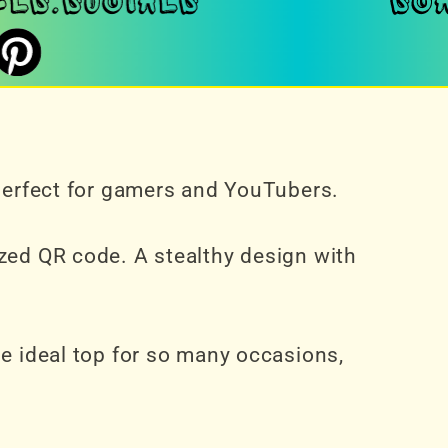
 perfect for gamers and YouTubers.
zed QR code. A stealthy design with
he ideal top for so many occasions,