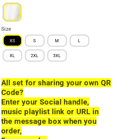
Size
XS
S
M
L
XL
2XL
3XL
All set for sharing your own QR
Code?
Enter your Social handle,
music playlist link or URL in
the message box when you
order,