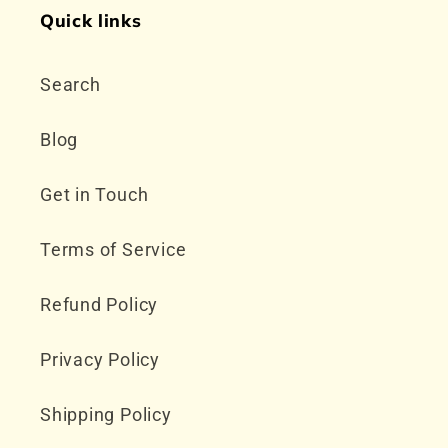
Quick links
Search
Blog
Get in Touch
Terms of Service
Refund Policy
Privacy Policy
Shipping Policy