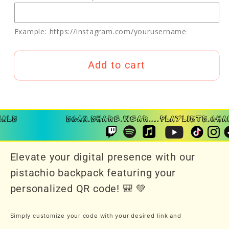
Example: https://instagram.com/yourusername
Add to cart
Elevate your digital presence with our
pistachio backpack featuring your
personalized QR code! 🎒 💚
Simply customize your code with your desired link and