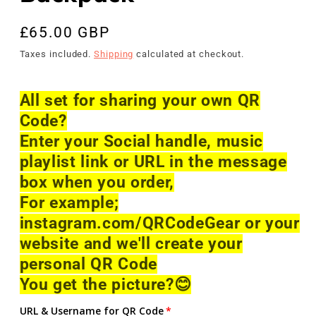
Regular
£65.00 GBP
price
Taxes included.
Shipping
calculated at checkout.
All set for sharing your own QR
Code?
Enter your Social handle, music
playlist link or URL in the message
box when you order,
For example;
instagram.com/QRCodeGear or your
website and we'll create your
personal QR Code
You get the picture?
😊
URL & Username for QR Code