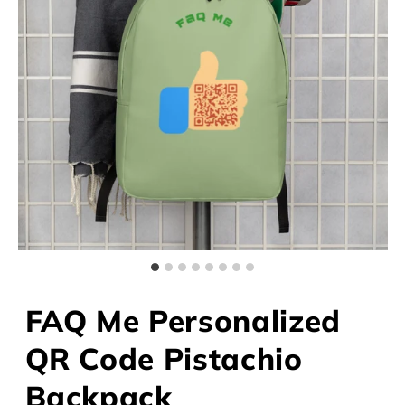
FAQ Me Personalized
QR Code Pistachio
Backpack