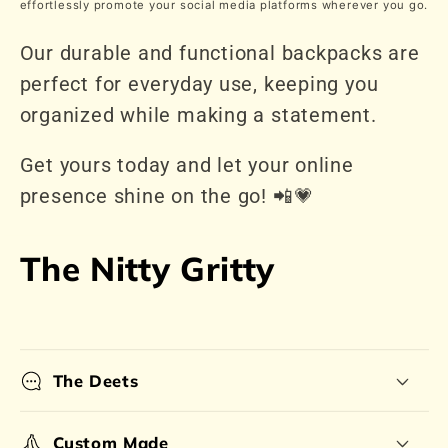
effortlessly promote your social media platforms wherever you go.
Our durable and functional backpacks are
perfect for everyday use, keeping you
organized while making a statement.
Get yours today and let your online
presence shine on the go! 📲💗
The Nitty Gritty
The Deets
Custom Made