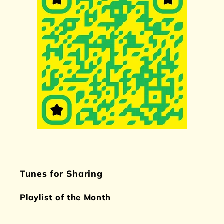
Tunes for Sharing
Playlist of the Month