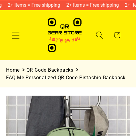
Skip to
2+ Items = Free shipping
2+ Items = Free shipping
2+ Ite
content
Cart
Home
QR Code Backpacks
FAQ Me Personalized QR Code Pistachio Backpack