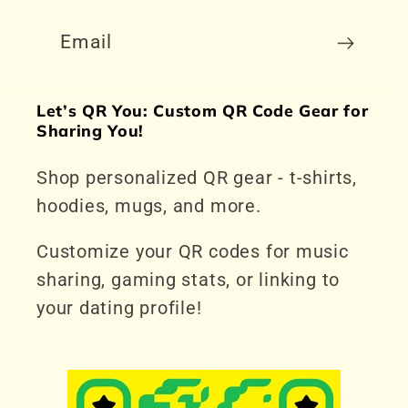
Email
Let’s QR You: Custom QR Code Gear for
Sharing You!
Shop personalized QR gear - t-shirts,
hoodies, mugs, and more.
Customize your QR codes for music
sharing, gaming stats, or linking to
your dating profile!