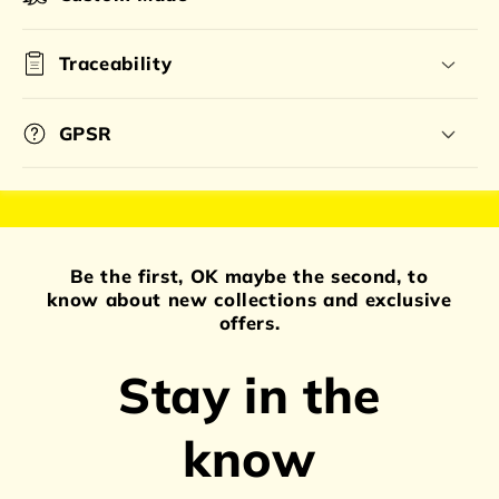
Traceability
GPSR
Be the first, OK maybe the second, to
know about new collections and exclusive
offers.
Stay in the
know