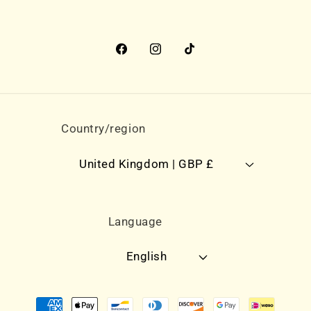
Facebook
Instagram
TikTok
Country/region
United Kingdom | GBP £
Language
English
Payment