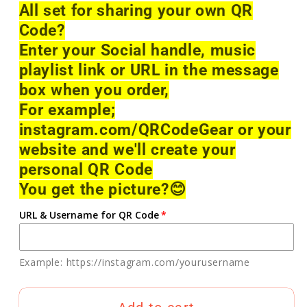
All set for sharing your own QR
Code?
Enter your Social handle, music
playlist link or URL in the message
box when you order,
For example;
instagram.com/QRCodeGear or your
website and we'll create your
personal QR Code
You get the picture?
😊
URL & Username for QR Code
Example: https://instagram.com/yourusername