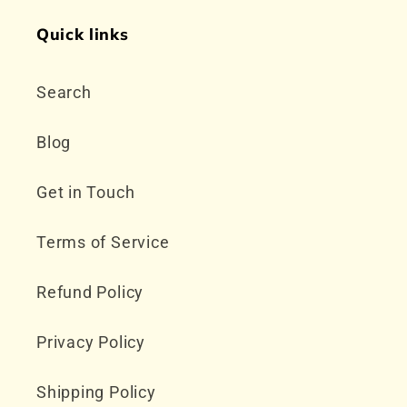
Quick links
Search
Blog
Get in Touch
Terms of Service
Refund Policy
Privacy Policy
Shipping Policy