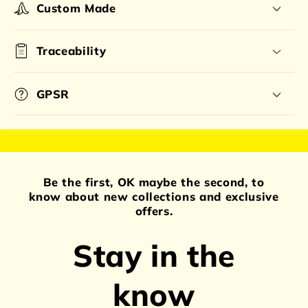
Custom Made
Traceability
GPSR
Be the first, OK maybe the second, to
know about new collections and exclusive
offers.
Stay in the
know