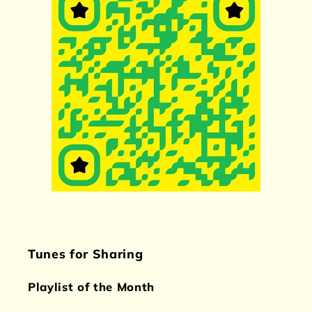
Tunes for Sharing
Playlist of the Month