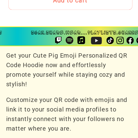
Add to cart
Get your Cute Pig Emoji Personalized QR
Code Hoodie now and effortlessly
promote yourself while staying cozy and
stylish!
Customize your QR code with emojis and
link it to your social media profiles to
instantly connect with your followers no
matter where you are.