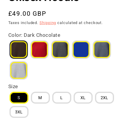
Regular
£49.00 GBP
price
Taxes included.
Shipping
calculated at checkout.
Color
:
Dark Chocolate
Size
S
M
L
XL
2XL
3XL