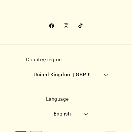
Facebook
Instagram
TikTok
Country/region
United Kingdom | GBP £
Language
English
Payment