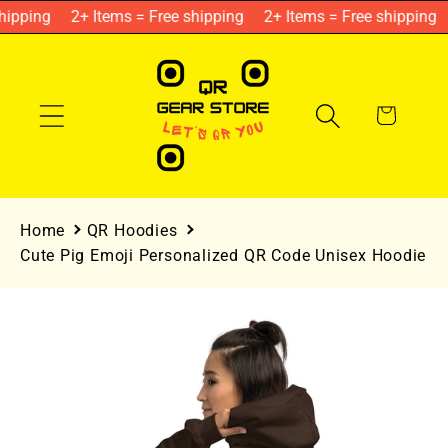
Skip to
ipping
2+ Items = Free shipping
2+ Items = Free shipping
content
Cart
Home
QR Hoodies
Cute Pig Emoji Personalized QR Code Unisex Hoodie