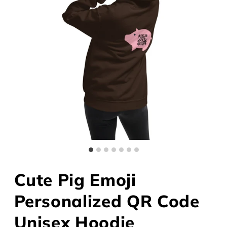
Cute Pig Emoji
Personalized QR Code
Unisex Hoodie