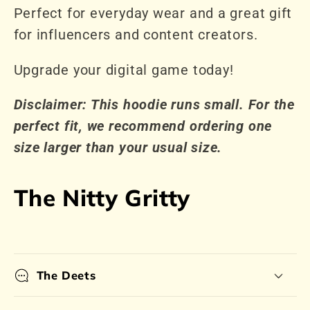
Perfect for everyday wear and a great gift
for influencers and content creators.
Upgrade your digital game today!
Disclaimer: This hoodie runs small. For the
perfect fit, we recommend ordering one
size larger than your usual size.
The Nitty Gritty
The Deets