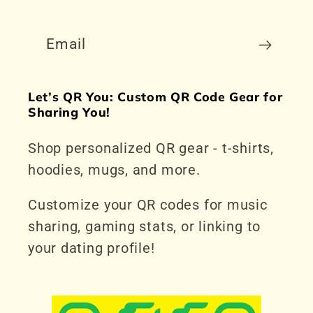
Email
Let’s QR You: Custom QR Code Gear for
Sharing You!
Shop personalized QR gear - t-shirts,
hoodies, mugs, and more.
Customize your QR codes for music
sharing, gaming stats, or linking to
your dating profile!