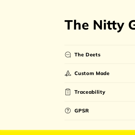
The Nitty G
The Deets
Custom Made
Traceability
GPSR