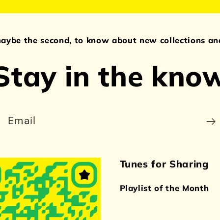
maybe the second, to know about new collections and
Stay in the kno
Email
Tunes for Sharing
Playlist of the Month