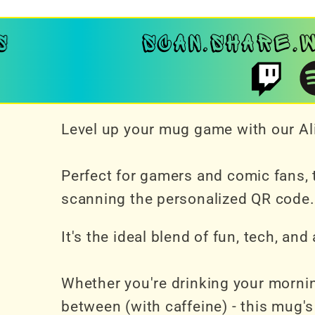
Level up your mug game with our Ali
Perfect for gamers and comic fans, t
scanning the personalized QR code.
It's the ideal blend of fun, tech, an
Whether you're drinking your mornin
between (with caffeine) - this mug's