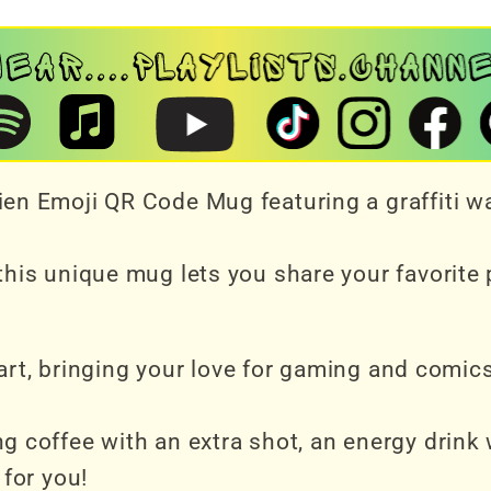
en Emoji QR Code Mug featuring a graffiti wa
his unique mug lets you share your favorite pl
d art, bringing your love for gaming and comic
g coffee with an extra shot, an energy drink 
 for you!