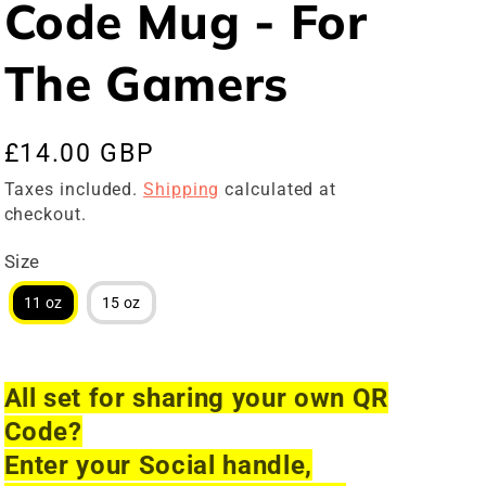
Code Mug - For
The Gamers
Regular
£14.00 GBP
price
Taxes included.
Shipping
calculated at
checkout.
Size
11 oz
15 oz
All set for sharing your own QR
Code?
Enter your Social handle,