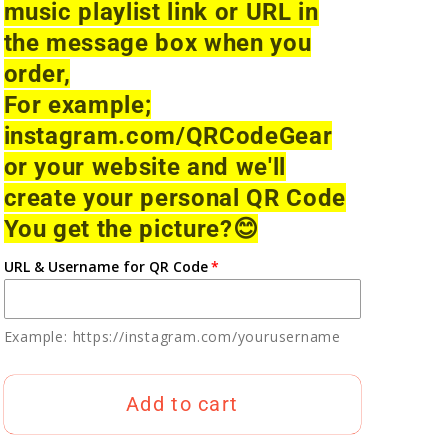
music playlist link or URL in
the message box when you
order,
For example;
instagram.com/QRCodeGear
or your website and we'll
create your personal QR Code
You get the picture?
😊
URL & Username for QR Code
Example: https://instagram.com/yourusername
Add to cart