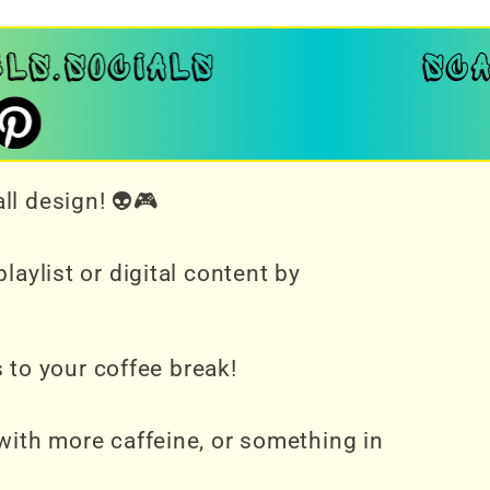
ll design! 👽🎮
aylist or digital content by
s to your coffee break!
with more caffeine, or something in