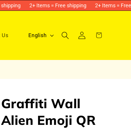
ipping
2+ Items = Free shipping
2+ Items = Free sh
L
Log
Cart
 Us
English
in
a
n
g
u
a
g
Graffiti Wall
e
Alien Emoji QR