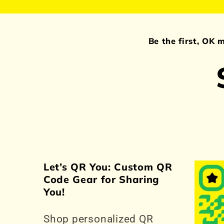
Be the first, OK 
Let’s QR You: Custom QR
Code Gear for Sharing
You!
Shop personalized QR