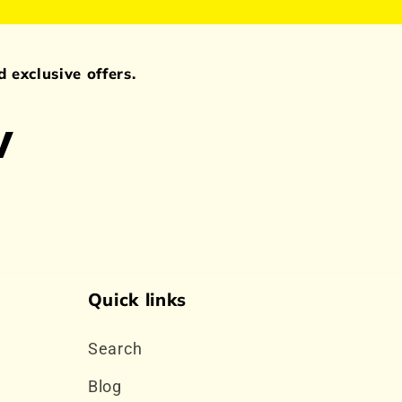
 exclusive offers.
w
Quick links
Search
Blog