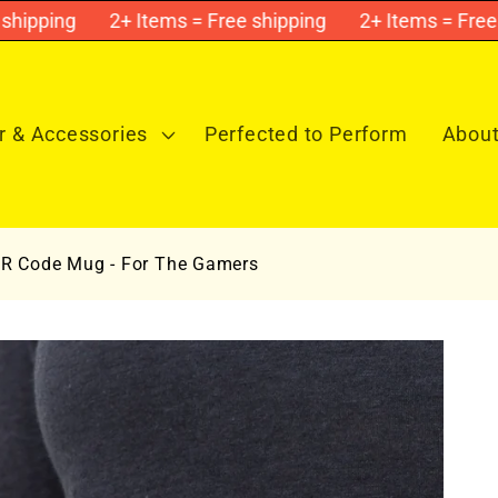
pping
2+ Items = Free shipping
2+ Items = Free sh
 & Accessories
Perfected to Perform
About
 QR Code Mug - For The Gamers