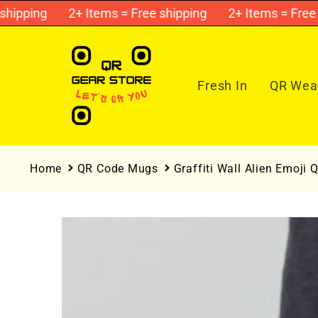
Skip to
pping
2+ Items = Free shipping
2+ Items = Free shi
content
Fresh In
QR Wear
Home
QR Code Mugs
Graffiti Wall Alien Emoji