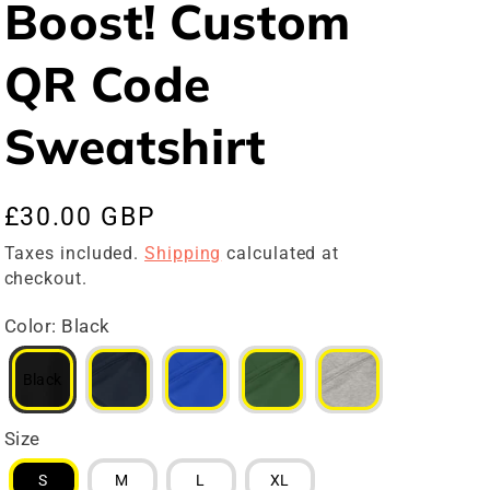
Boost! Custom
QR Code
Sweatshirt
Regular
£30.00 GBP
price
Taxes included.
Shipping
calculated at
checkout.
Color
:
Black
Black
Size
S
M
L
XL