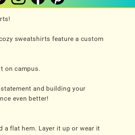
rts!
 cozy sweatshirts feature a custom
out on campus.
a statement and building your
nce even better!
 a flat hem. Layer it up or wear it