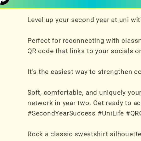
Level up your second year at uni w
Perfect for reconnecting with class
QR code that links to your socials o
It’s the easiest way to strengthen 
Soft, comfortable, and uniquely you
network in year two. Get ready to a
#SecondYearSuccess #UniLife #QR
Rock a classic sweatshirt silhouette 