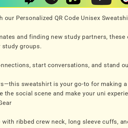
ith our Personalized QR Code Unisex Sweatshi
mates and finding new study partners, these
r study groups.
connections, start conversations, and stand 
rs—this sweatshirt is your go-to for making 
ce the social scene and make your uni experie
Gear
with ribbed crew neck, long sleeve cuffs, and