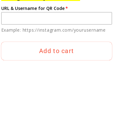
URL & Username for QR Code
Example: https://instagram.com/yourusername
Add to cart