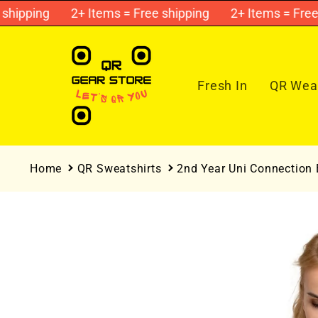
Skip to
ipping
2+ Items = Free shipping
2+ Items = Free sh
content
Fresh In
QR Wear
Home
QR Sweatshirts
2nd Year Uni Connection