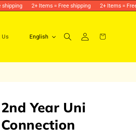
ipping
2+ Items = Free shipping
2+ Items = Free s
Log
L
Cart
 Us
English
in
a
n
g
u
a
g
2nd Year Uni
e
Connection