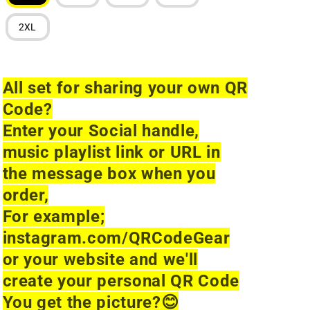
2XL
All set for sharing your own QR
Code?
Enter your Social handle,
music playlist link or URL in
the message box when you
order,
For example;
instagram.com/QRCodeGear
or your website and we'll
create your personal QR Code
You get the picture?
😊