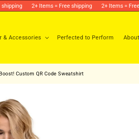
ipping
2+ Items = Free shipping
2+ Items = Free sh
 & Accessories
Perfected to Perform
About
 Boost! Custom QR Code Sweatshirt